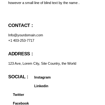
however a small line of blind text by the name .
CONTACT :
Info@yourdomain.com
+1 403-253-7717
ADDRESS :
123 Ave, Lorem City, Site Country, the World
SOCIAL :
Instagram
Linkedin
Twitter
Facebook