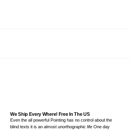
We Ship Every Where! Free In The US
Even the all powerful Pointing has no control about the
blind texts it is an almost unorthographic life One day